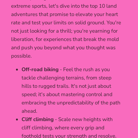
extreme sports, let's dive into the top 10 land
adventures that promise to elevate your heart
rate and test your limits on solid ground. You're
not just looking for a thrill; you're yearning for
liberation, for experiences that break the mold
and push you beyond what you thought was
possible.
Off-road biking
- Feel the rush as you
tackle challenging terrains, from steep
hills to rugged trails. It's not just about
speed; it's about mastering control and
embracing the unpredictability of the path
ahead.
Cliff climbing
- Scale new heights with
cliff climbing, where every grip and
foothold tests your strength and resolve.