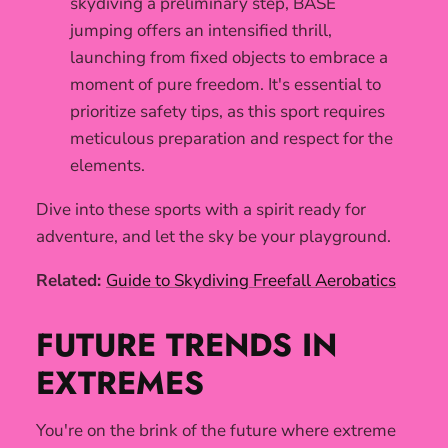
skydiving a preliminary step, BASE
jumping offers an intensified thrill,
launching from fixed objects to embrace a
moment of pure freedom. It's essential to
prioritize safety tips, as this sport requires
meticulous preparation and respect for the
elements.
Dive into these sports with a spirit ready for
adventure, and let the sky be your playground.
Related:
Guide to Skydiving Freefall Aerobatics
FUTURE TRENDS IN
EXTREMES
You're on the brink of the future where extreme