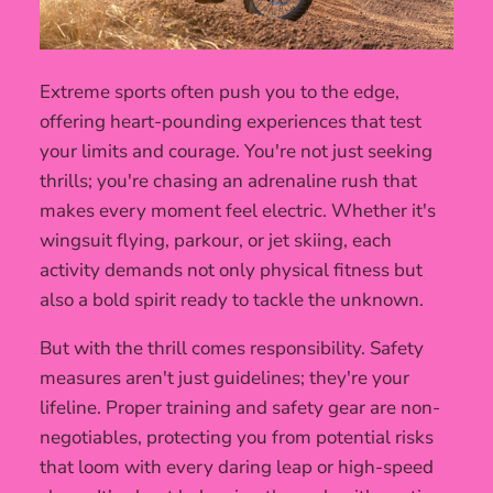
Extreme sports often push you to the edge,
offering heart-pounding experiences that test
your limits and courage. You're not just seeking
thrills; you're chasing an adrenaline rush that
makes every moment feel electric. Whether it's
wingsuit flying, parkour, or jet skiing, each
activity demands not only physical fitness but
also a bold spirit ready to tackle the unknown.
But with the thrill comes responsibility. Safety
measures aren't just guidelines; they're your
lifeline. Proper training and safety gear are non-
negotiables, protecting you from potential risks
that loom with every daring leap or high-speed