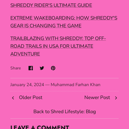
SHREDDY RIDER'S ULTIMATE GUIDE
EXTREME WAKEBOARDING: HOW SHREDDY'S
GEAR IS CHANGING THE GAME
TRAILBLAZING WITH SHREDDY: TOP OFF-
ROAD TRAILS IN USA FOR ULTIMATE
ADVENTURE
Share
January 24, 2024 —
Muhammad Farhan Khan
Older Post
Newer Post
Back to Shred Lifestyle: Blog
LEAVE A COMMENT