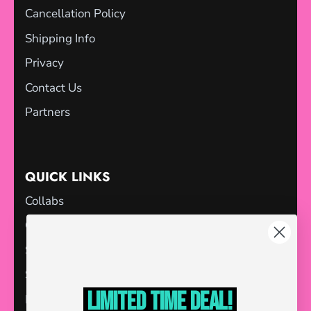
Cancellation Policy
Shipping Info
Privacy
Contact Us
Partners
QUICK LINKS
Collabs
Gift Cards
Sale
Store Locator
Limited Time deal!
Blog