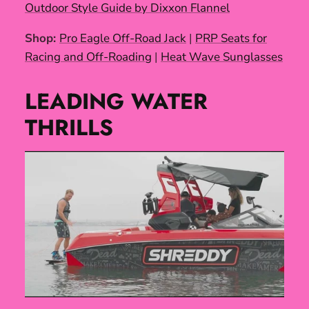
Outdoor Style Guide by Dixxon Flannel
Shop:
Pro Eagle Off-Road Jack
|
PRP Seats for
Racing and Off-Roading
|
Heat Wave Sunglasses
LEADING WATER
THRILLS