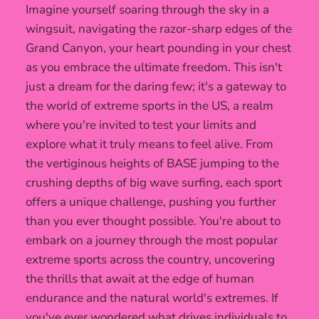
Imagine yourself soaring through the sky in a
wingsuit, navigating the razor-sharp edges of the
Grand Canyon, your heart pounding in your chest
as you embrace the ultimate freedom. This isn't
just a dream for the daring few; it's a gateway to
the world of extreme sports in the US, a realm
where you're invited to test your limits and
explore what it truly means to feel alive. From
the vertiginous heights of BASE jumping to the
crushing depths of big wave surfing, each sport
offers a unique challenge, pushing you further
than you ever thought possible. You're about to
embark on a journey through the most popular
extreme sports across the country, uncovering
the thrills that await at the edge of human
endurance and the natural world's extremes. If
you've ever wondered what drives individuals to