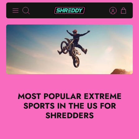
Skip
Search
to
content
MOST POPULAR EXTREME
SPORTS IN THE US FOR
SHREDDERS