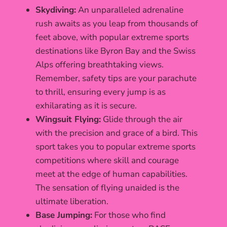
Skydiving:
An unparalleled adrenaline
rush awaits as you leap from thousands of
feet above, with popular extreme sports
destinations like Byron Bay and the Swiss
Alps offering breathtaking views.
Remember, safety tips are your parachute
to thrill, ensuring every jump is as
exhilarating as it is secure.
Wingsuit Flying:
Glide through the air
with the precision and grace of a bird. This
sport takes you to popular extreme sports
competitions where skill and courage
meet at the edge of human capabilities.
The sensation of flying unaided is the
ultimate liberation.
Base Jumping:
For those who find