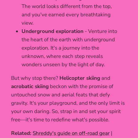
The world looks different from the top,
and you've earned every breathtaking
view.
Underground exploration
- Venture into
the heart of the earth with underground
exploration. It's a journey into the
unknown, where each step reveals
wonders unseen by the light of day.
But why stop there?
Helicopter skiing
and
acrobatic skiing
beckon with the promise of
untouched snow and aerial feats that defy
gravity. It's your playground, and the only limit is
your own daring. So, strap in and set your spirit
free—it's time to redefine what's possible.
Related:
Shreddy's guide on off-road gear
|