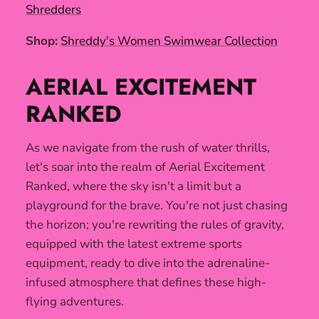
Shredders
Shop:
Shreddy's Women Swimwear Collection
AERIAL EXCITEMENT
RANKED
As we navigate from the rush of water thrills,
let's soar into the realm of Aerial Excitement
Ranked, where the sky isn't a limit but a
playground for the brave. You're not just chasing
the horizon; you're rewriting the rules of gravity,
equipped with the latest extreme sports
equipment, ready to dive into the adrenaline-
infused atmosphere that defines these high-
flying adventures.