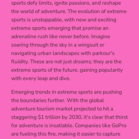
sports defy limits, ignite passions, and reshape
the world of adventure. The evolution of extreme
sports is unstoppable, with new and exciting
extreme sports emerging that promise an
adrenaline rush like never before. Imagine
soaring through the sky in a wingsuit or
navigating urban landscapes with parkour's
fluidity. These are not just dreams; they are the
extreme sports of the future, gaining popularity
with every leap and dive.
Emerging trends in extreme sports are pushing
the boundaries further. With the global
adventure tourism market projected to hit a
staggering $1 trillion by 2030, it's clear that thirst
for adventure is insatiable. Companies like GoPro
are fueling this fire, making it easier to capture