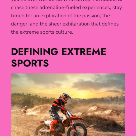
chase these adrenaline-fueled experiences, stay
tuned for an exploration of the passion, the
danger, and the sheer exhilaration that defines
the extreme sports culture.
DEFINING EXTREME
SPORTS