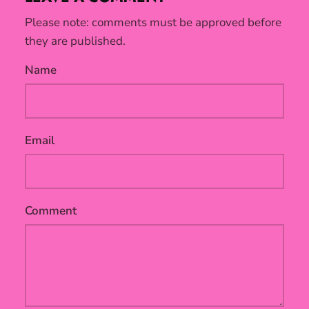
Please note: comments must be approved before
they are published.
Name
Email
Comment