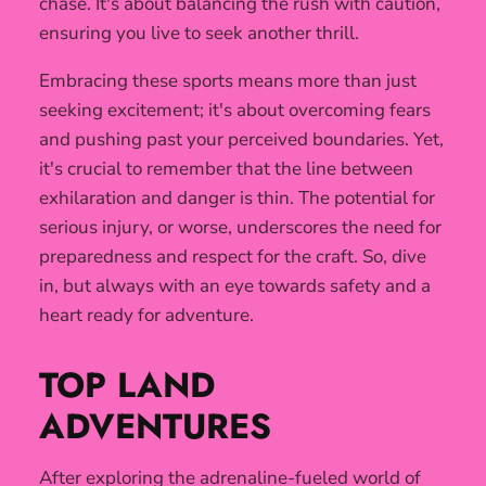
chase. It's about balancing the rush with caution,
ensuring you live to seek another thrill.
Embracing these sports means more than just
seeking excitement; it's about overcoming fears
and pushing past your perceived boundaries. Yet,
it's crucial to remember that the line between
exhilaration and danger is thin. The potential for
serious injury, or worse, underscores the need for
preparedness and respect for the craft. So, dive
in, but always with an eye towards safety and a
heart ready for adventure.
TOP LAND
ADVENTURES
After exploring the adrenaline-fueled world of