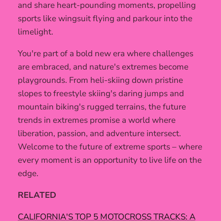
and share heart-pounding moments, propelling
sports like wingsuit flying and parkour into the
limelight.
You're part of a bold new era where challenges
are embraced, and nature's extremes become
playgrounds. From heli-skiing down pristine
slopes to freestyle skiing's daring jumps and
mountain biking's rugged terrains, the future
trends in extremes promise a world where
liberation, passion, and adventure intersect.
Welcome to the future of extreme sports – where
every moment is an opportunity to live life on the
edge.
RELATED
CALIFORNIA'S TOP 5 MOTOCROSS TRACKS: A