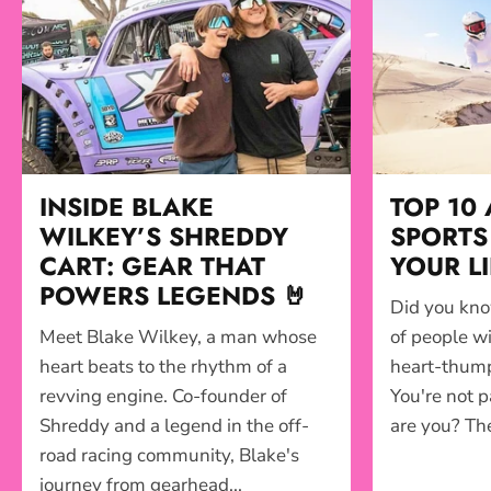
INSIDE BLAKE
TOP 10
WILKEY’S SHREDDY
SPORTS 
CART: GEAR THAT
YOUR L
POWERS LEGENDS 🤘
Did you kno
Meet Blake Wilkey, a man whose
of people wi
heart beats to the rhythm of a
heart-thumpi
revving engine. Co-founder of
You're not p
Shreddy and a legend in the off-
are you? The 
road racing community, Blake's
journey from gearhead...