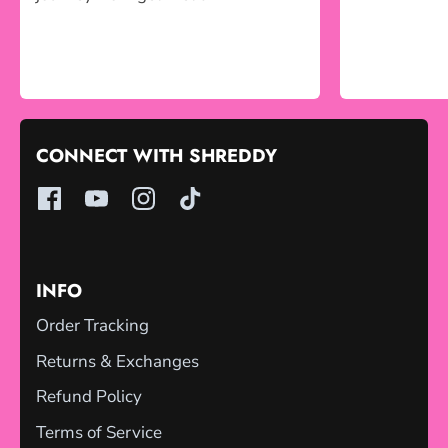
CONNECT WITH SHREDDY
INFO
Order Tracking
Returns & Exchanges
Refund Policy
Terms of Service