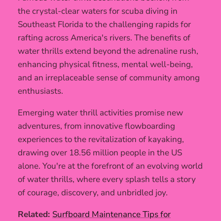
the crystal-clear waters for scuba diving in
Southeast Florida to the challenging rapids for
rafting across America's rivers. The benefits of
water thrills extend beyond the adrenaline rush,
enhancing physical fitness, mental well-being,
and an irreplaceable sense of community among
enthusiasts.
Emerging water thrill activities promise new
adventures, from innovative flowboarding
experiences to the revitalization of kayaking,
drawing over 18.56 million people in the US
alone. You're at the forefront of an evolving world
of water thrills, where every splash tells a story
of courage, discovery, and unbridled joy.
Related:
Surfboard Maintenance Tips for