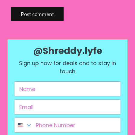
Post comment
@Shreddy.lyfe
Sign up now for deals and to stay in
touch