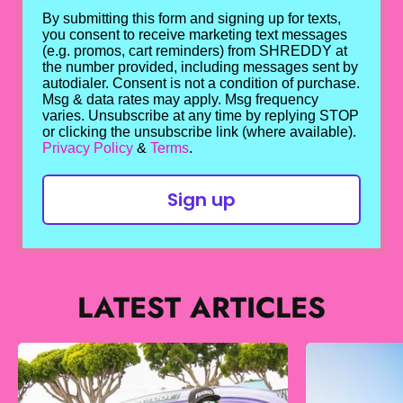
By submitting this form and signing up for texts,
you consent to receive marketing text messages
(e.g. promos, cart reminders) from SHREDDY at
the number provided, including messages sent by
autodialer. Consent is not a condition of purchase.
Msg & data rates may apply. Msg frequency
varies. Unsubscribe at any time by replying STOP
or clicking the unsubscribe link (where available).
Privacy Policy
&
Terms
.
Sign up
LATEST ARTICLES