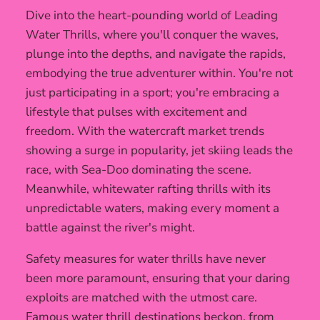
Dive into the heart-pounding world of Leading
Water Thrills, where you'll conquer the waves,
plunge into the depths, and navigate the rapids,
embodying the true adventurer within. You're not
just participating in a sport; you're embracing a
lifestyle that pulses with excitement and
freedom. With the watercraft market trends
showing a surge in popularity, jet skiing leads the
race, with Sea-Doo dominating the scene.
Meanwhile, whitewater rafting thrills with its
unpredictable waters, making every moment a
battle against the river's might.
Safety measures for water thrills have never
been more paramount, ensuring that your daring
exploits are matched with the utmost care.
Famous water thrill destinations beckon, from