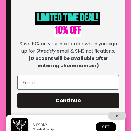
Store Locator
Limited Time deal!
Blog
YouTube
10% off
Search
Save 10% on your next order when you sign
Sponsor Form
up for
Shreddy
email & SMS notifications.
(Discount will be available after
Discount Codes
entering phone number)
Continue
SHREDDY
GET
© 2026
Shreddy
, LLC. All Rights Reserved.
Download our App!