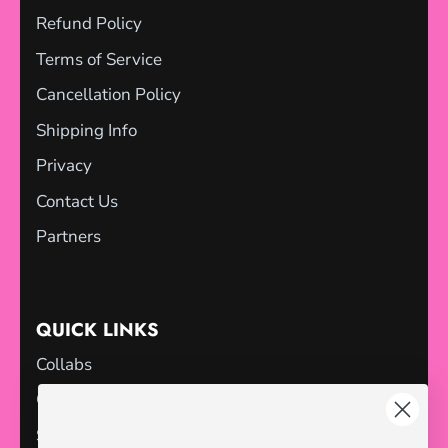
Refund Policy
Terms of Service
Cancellation Policy
Shipping Info
Privacy
Contact Us
Partners
QUICK LINKS
Collabs
Gift Cards
Sale