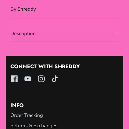
By
Shreddy
Description
CONNECT WITH SHREDDY
INFO
Order Tracking
Returns & Exchanges