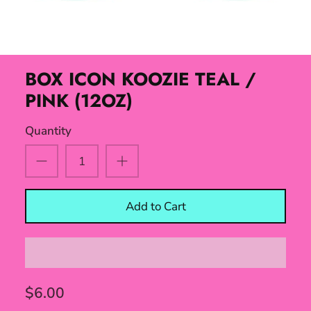
BOX ICON KOOZIE TEAL /
PINK (12OZ)
Quantity
Add to Cart
$6.00