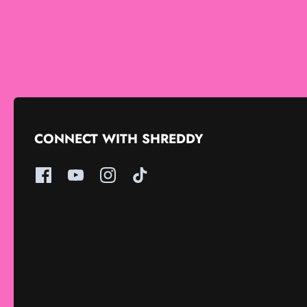
CONNECT WITH SHREDDY