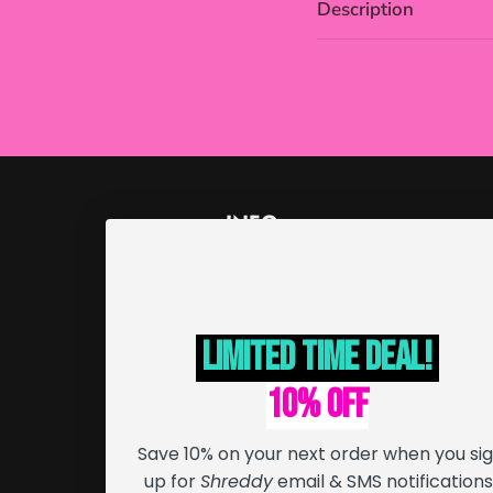
Description
INFO
Order Tracking
Returns & Exchanges
Limited Time deal!
Refund Policy
Terms of Service
10% off
Cancellation Policy
Save 10% on your next order when you si
Shipping Info
up for
Shreddy
email & SMS notifications