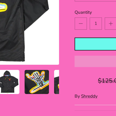
Quantity
$49.99
$125.
By
Shreddy