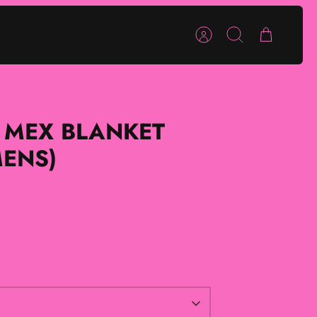
Account
Search
Cart
 MEX BLANKET
MENS)