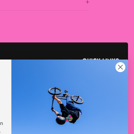
QUICK LINKS
Collabs
Gift Cards
Sale
Store Locator
Blog
gn
YouTube
.