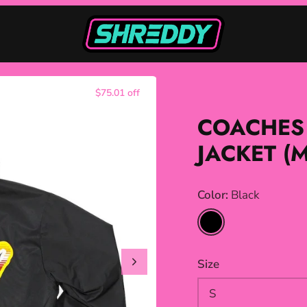
$75.01 off
COACHES
JACKET (
Color
Black
Black
Size
S